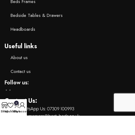
Beds Frames
Bedside Tables & Drawers
Headboards
Useful links
About us
Contact us
Follow us:
Contact Us:
0
Call or whatsApp Us: ‪
07309 100993‬
Shop
Wishlist
Cart
My account
Email: c
ustomercare@best-beds.co.uk
Copyright 2024 © Bestbeds. All right reserved.