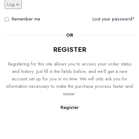
Log in
Remember me
Lost your password?
OR
REGISTER
Registering for this site allows you to access your order status
and history. Just fill in the fields below, and we'll get a new
account set up for you in no time. We will only ask you for
information necessary to make the purchase process faster and
easier.
Register