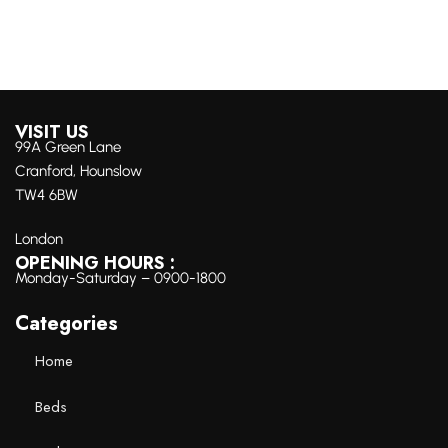
VISIT US
99A Green Lane
Cranford, Hounslow
TW4 6BW
London
OPENING HOURS :
Monday-Saturday – 0900-1800
Categories
Home
Beds