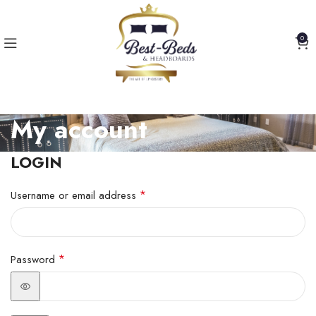
0
My account
LOGIN
*
Username or email address
*
Password