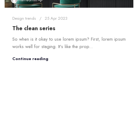
Design trends
25 Apr 2023
The clean series
So when is it okay to use lorem ipsum? First, lorem ipsum
works well for staging. It’s like the prop...
Continue reading