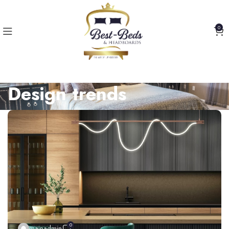
0
Design trends
0
mainadmin