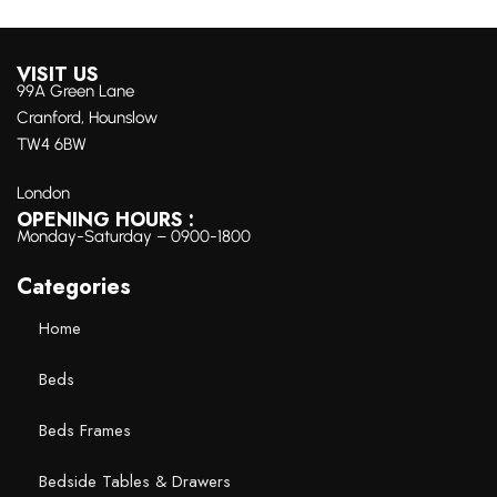
VISIT US
99A Green Lane
Cranford, Hounslow
TW4 6BW
London
OPENING HOURS :
Monday-Saturday – 0900-1800
Categories
Home
Beds
Beds Frames
Bedside Tables & Drawers